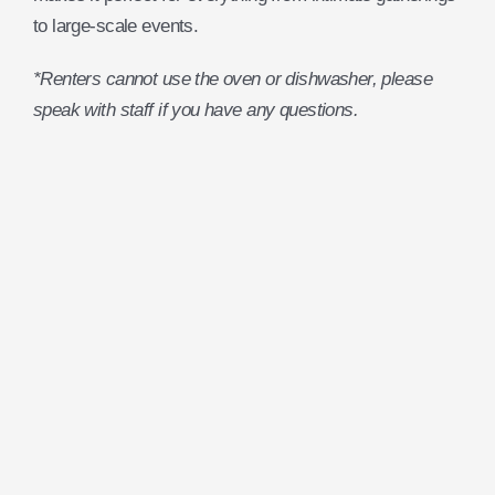
to large-scale events.
*Renters cannot use the oven or dishwasher, please
speak with staff if you have any questions.