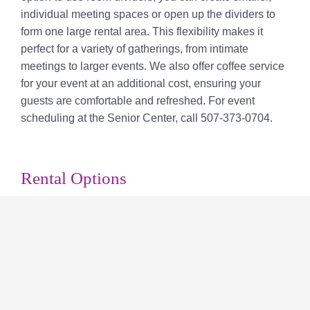
individual meeting spaces or open up the dividers to
form one large rental area. This flexibility makes it
perfect for a variety of gatherings, from intimate
meetings to larger events. We also offer coffee service
for your event at an additional cost, ensuring your
guests are comfortable and refreshed. For event
scheduling at the Senior Center, call 507-373-0704.
Rental Options