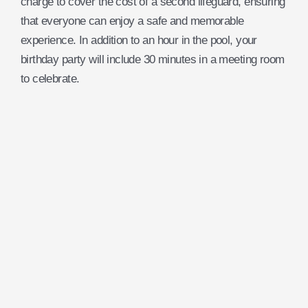
charge to cover the cost of a second lifeguard, ensuring
that everyone can enjoy a safe and memorable
experience. In addition to an hour in the pool, your
birthday party will include 30 minutes in a meeting room
to celebrate.